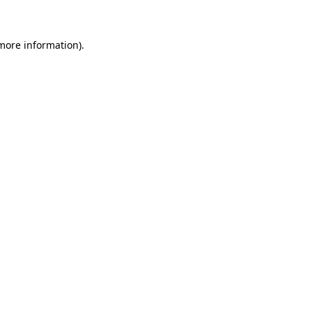
 more information)
.