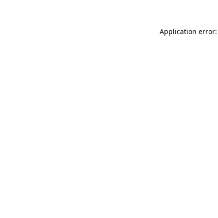
Application error