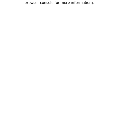
browser console for more information)
.