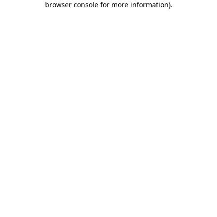
browser console for more information)
.