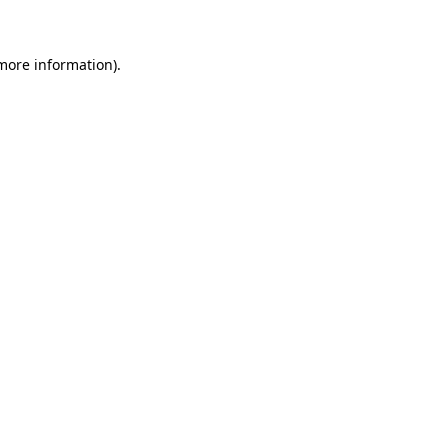
 more information)
.