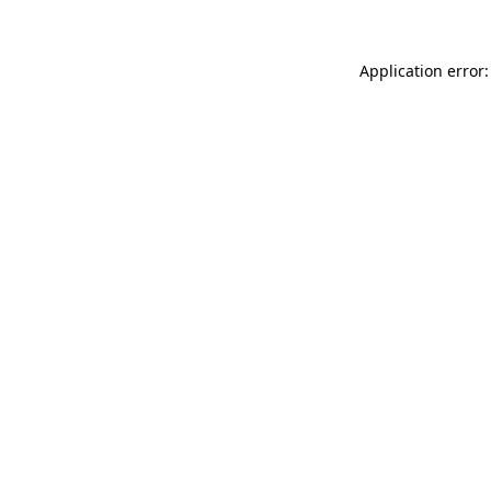
Application error