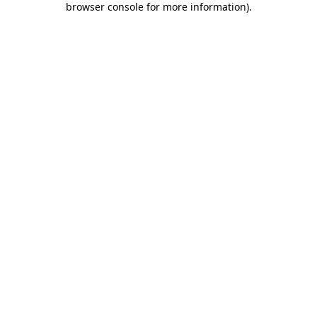
browser console for more information)
.