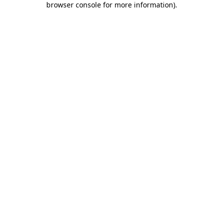
browser console for more information)
.