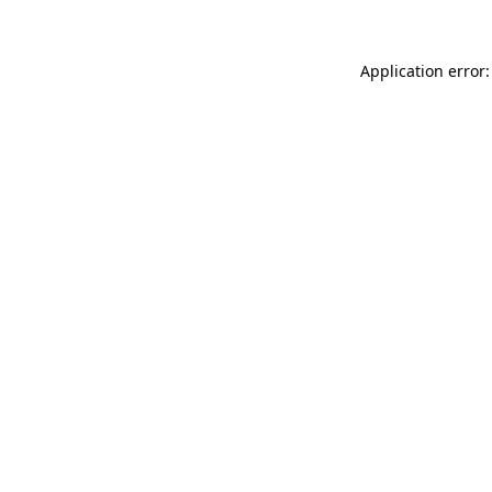
Application error