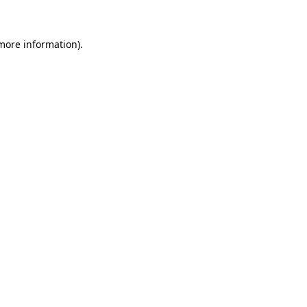
 more information)
.