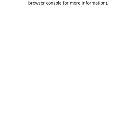
browser console for more information)
.