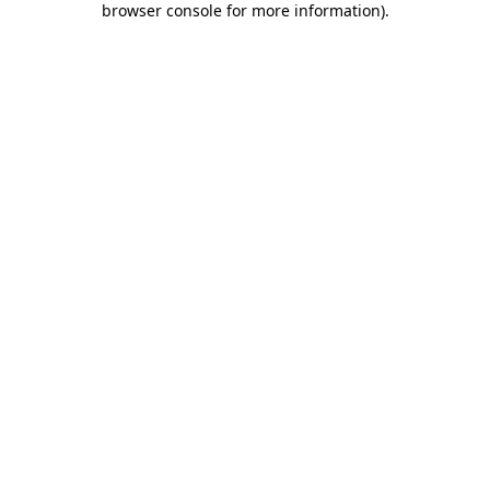
browser console for more information)
.