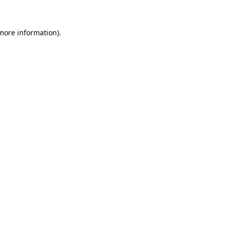
 more information)
.