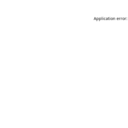
Application error