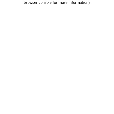
browser console for more information)
.