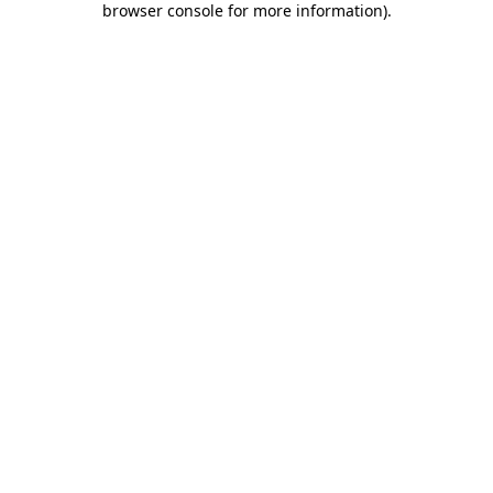
browser console for more information)
.