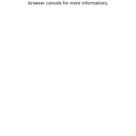
browser console for more information)
.