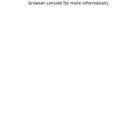
browser console for more information)
.