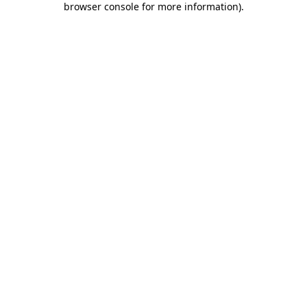
browser console for more information)
.