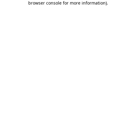
browser console for more information)
.