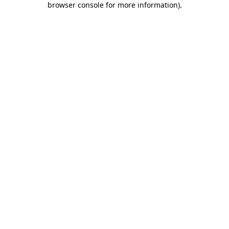
browser console for more information)
.