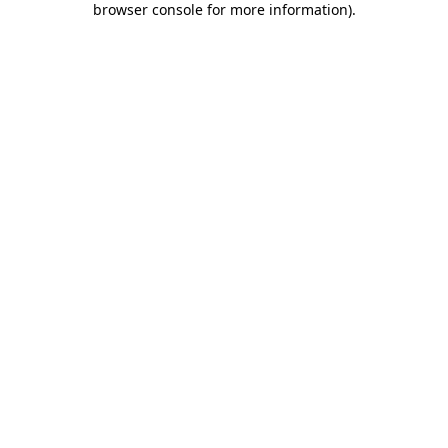
browser console for more information)
.