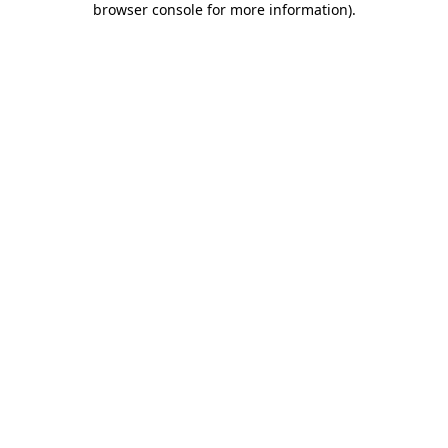
browser console for more information)
.