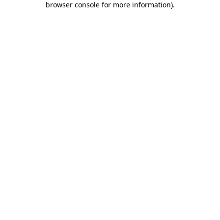
browser console for more information)
.