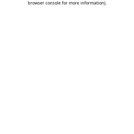
browser console for more information)
.