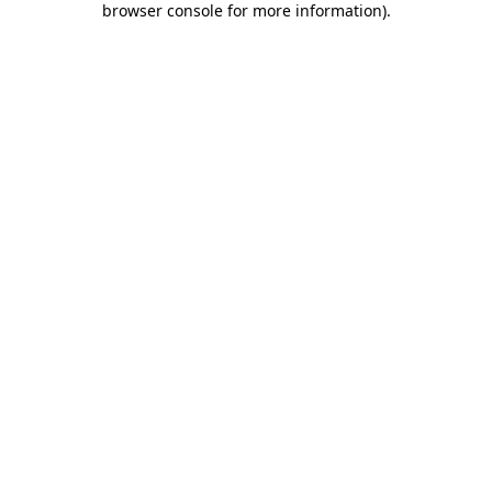
browser console for more information)
.