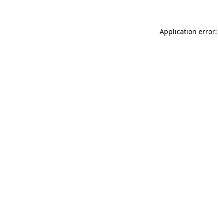
Application error