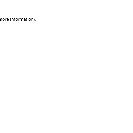
 more information)
.