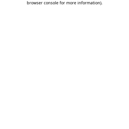
browser console for more information)
.