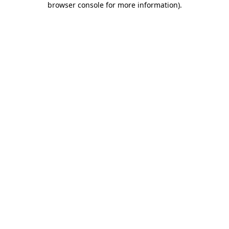
browser console for more information)
.