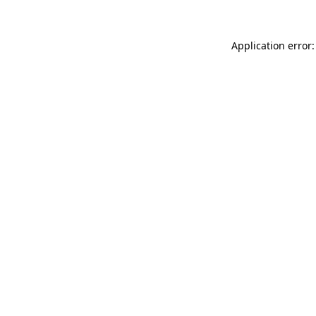
Application error