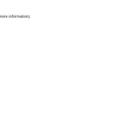
 more information)
.