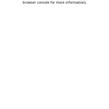
browser console for more information)
.