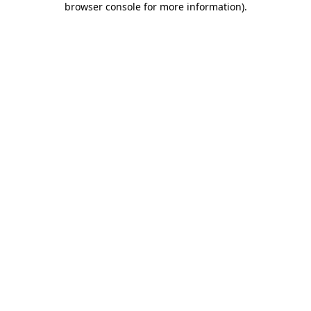
browser console for more information)
.