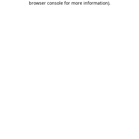
browser console for more information)
.