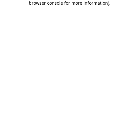
browser console for more information)
.