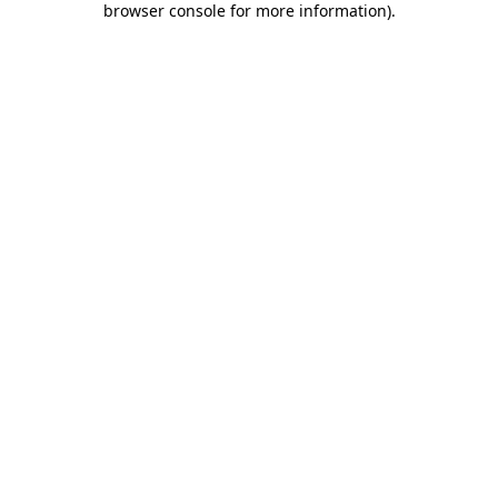
browser console for more information)
.