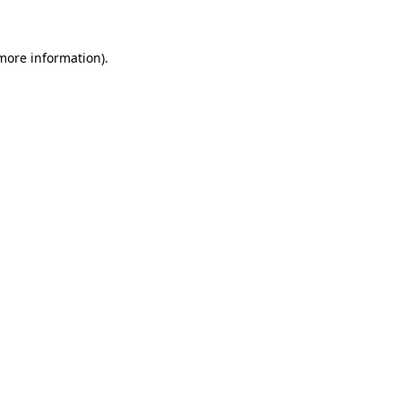
 more information)
.