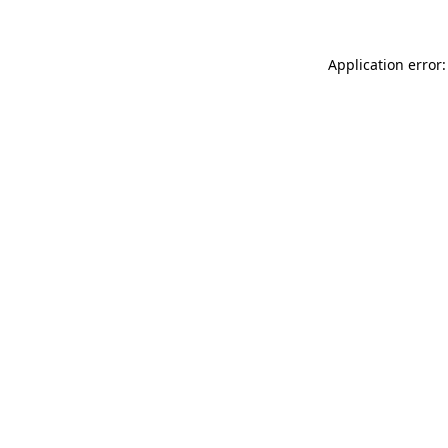
Application error