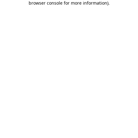
browser console for more information)
.