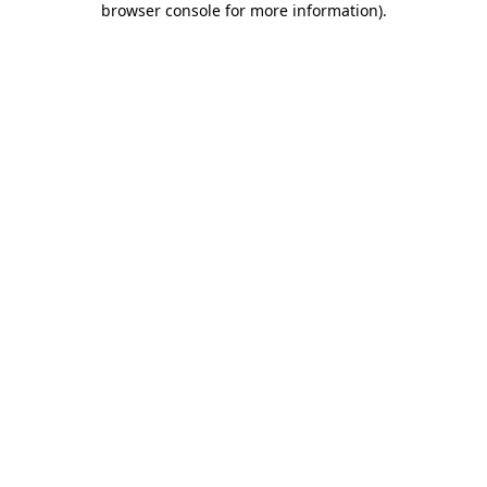
browser console for more information)
.