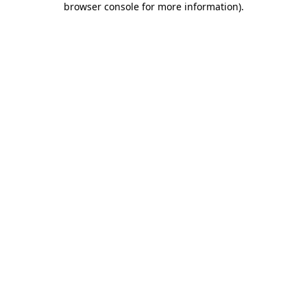
browser console for more information)
.