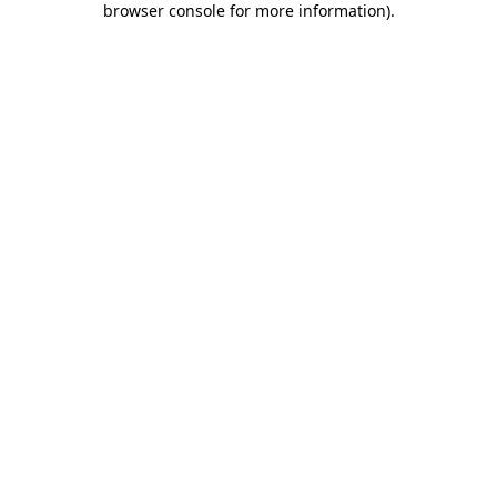
browser console for more information)
.