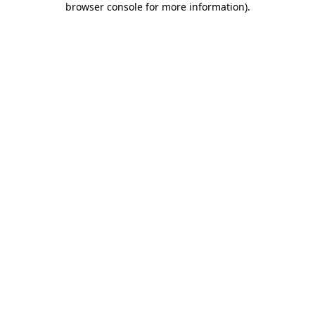
browser console for more information)
.