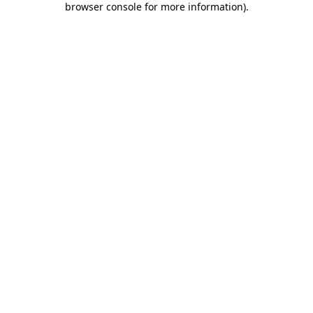
browser console for more information)
.