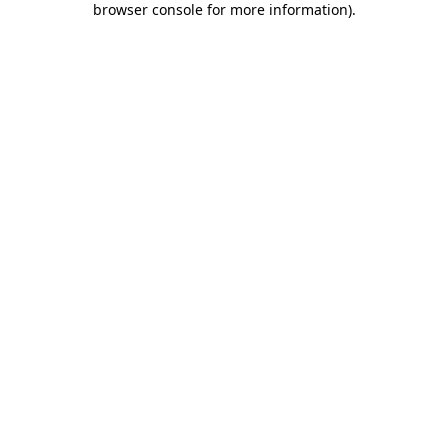
browser console for more information)
.