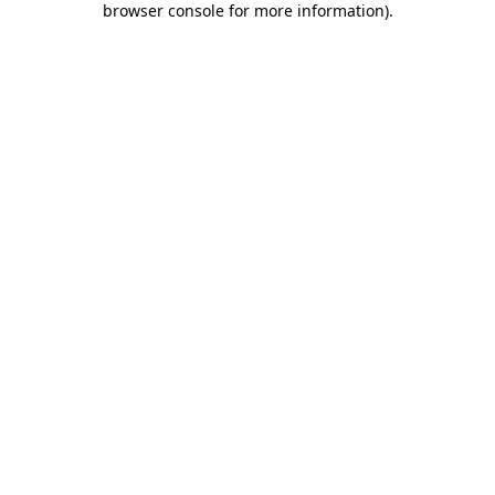
browser console for more information)
.