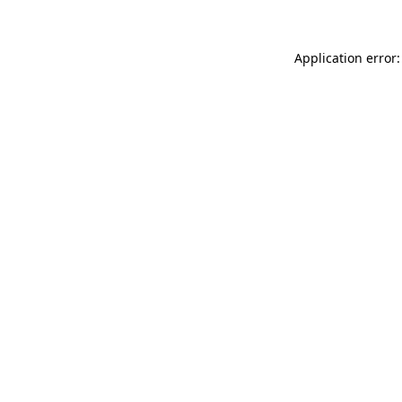
Application error