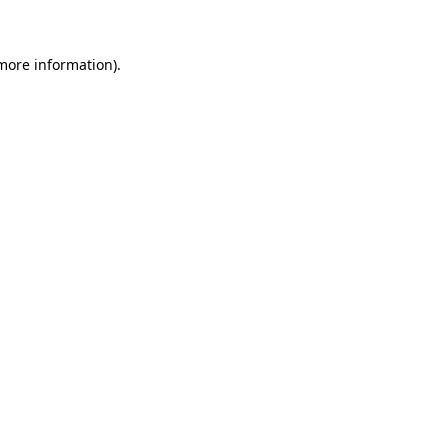
 more information)
.