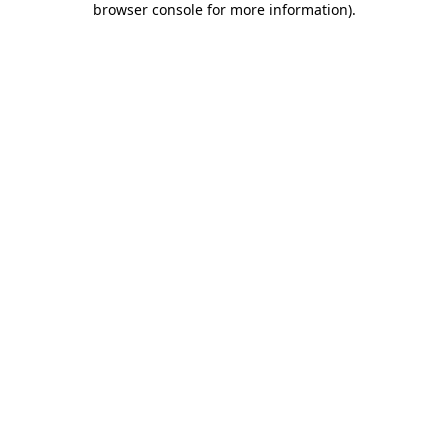
browser console for more information)
.