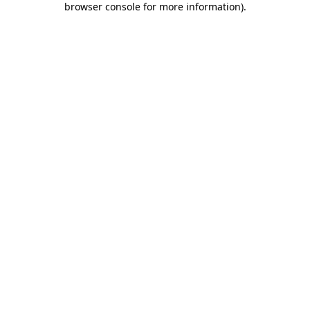
browser console for more information)
.