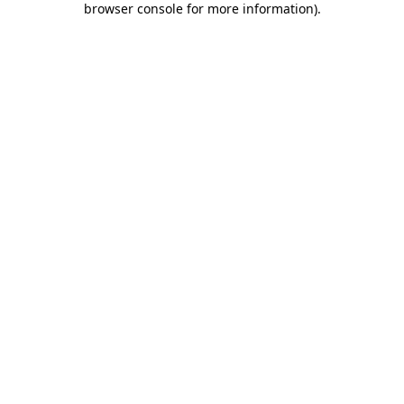
browser console for more information)
.