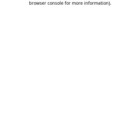
browser console for more information)
.