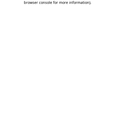
browser console for more information)
.