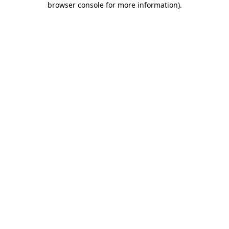
browser console for more information)
.