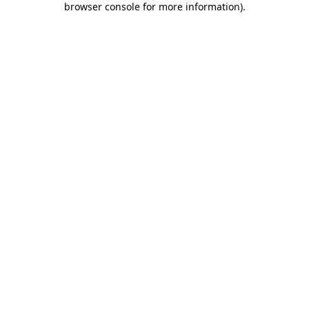
browser console for more information)
.