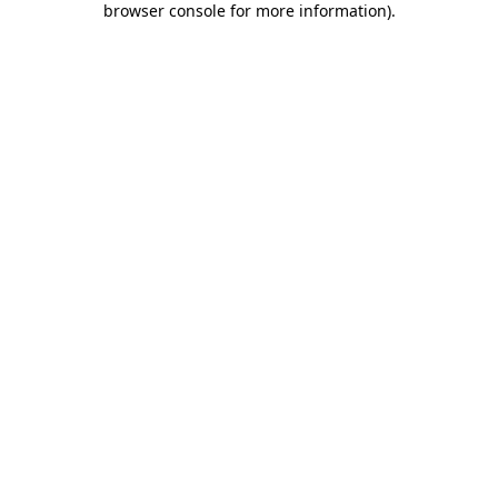
browser console for more information)
.