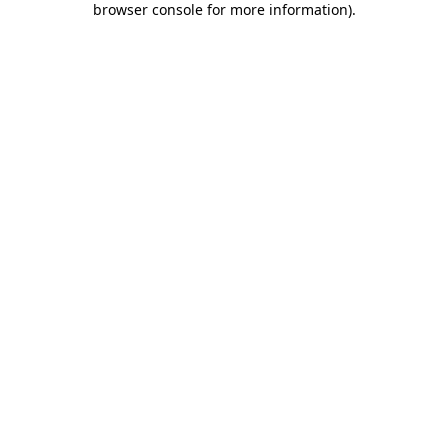
browser console for more information)
.